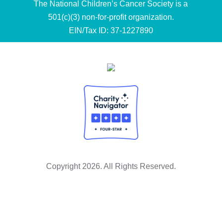
The National Children’s Cancer Society is a
501(c)(3) non-for-profit organization.
EIN/Tax ID: 37-1227890
Copyright 2026. All Rights Reserved.