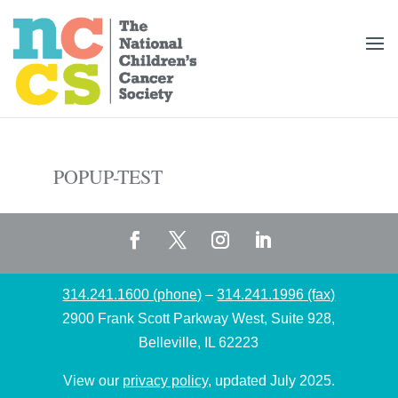
POPUP-TEST
314.241.1600 (phone)
–
314.241.1996 (fax)
2900 Frank Scott Parkway West, Suite 928,
Belleville, IL 62223
View our
privacy policy
, updated July 2025.