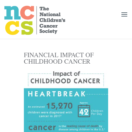
FINANCIAL IMPACT OF
CHILDHOOD CANCER