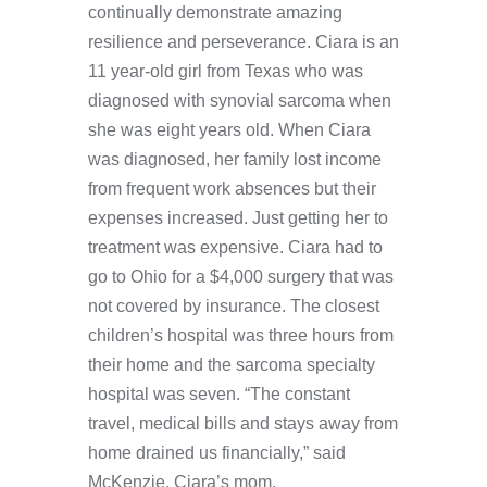
continually demonstrate amazing
resilience and perseverance. Ciara is an
11 year-old girl from Texas who was
diagnosed with synovial sarcoma when
she was eight years old. When Ciara
was diagnosed, her family lost income
from frequent work absences but their
expenses increased. Just getting her to
treatment was expensive. Ciara had to
go to Ohio for a $4,000 surgery that was
not covered by insurance. The closest
children’s hospital was three hours from
their home and the sarcoma specialty
hospital was seven. “The constant
travel, medical bills and stays away from
home drained us financially,” said
McKenzie, Ciara’s mom.