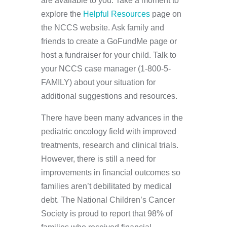
are available to you. Take a moment to
explore the
Helpful Resources
page on
the NCCS website. Ask family and
friends to create a GoFundMe page or
host a fundraiser for your child. Talk to
your NCCS case manager (1-800-5-
FAMILY) about your situation for
additional suggestions and resources.
There have been many advances in the
pediatric oncology field with improved
treatments, research and clinical trials.
However, there is still a need for
improvements in financial outcomes so
families aren’t debilitated by medical
debt. The National Children’s Cancer
Society is proud to report that 98% of