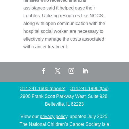
families who received financial
assistance said it helped ease their
troubles. Utilizing resources like NCCS,
along with open communication with the
hospital social worker, are necessary to
effectively manage the costs associated
with cancer treatment.
314.241.1600 (phone)
–
314.241.1996 (fax)
2900 Frank Scott Parkway West, Suite 928,
Belleville, IL 62223
View our
privacy policy
, updated July 2025.
The National Children’s Cancer Society is a