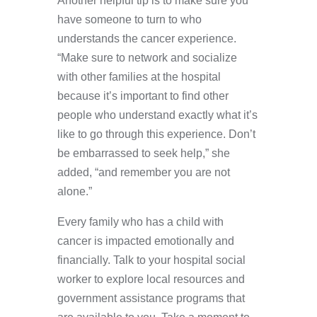
Another helpful tip is to make sure you
have someone to turn to who
understands the cancer experience.
“Make sure to network and socialize
with other families at the hospital
because it’s important to find other
people who understand exactly what it’s
like to go through this experience. Don’t
be embarrassed to seek help,” she
added, “and remember you are not
alone.”
Every family who has a child with
cancer is impacted emotionally and
financially. Talk to your hospital social
worker to explore local resources and
government assistance programs that