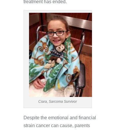
treatment has ended.
Ciara, Sarcoma Survivor
Despite the emotional and financial
strain cancer can cause, parents