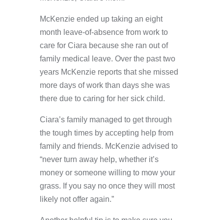
McKenzie ended up taking an eight
month leave-of-absence from work to
care for Ciara because she ran out of
family medical leave. Over the past two
years McKenzie reports that she missed
more days of work than days she was
there due to caring for her sick child.
Ciara’s family managed to get through
the tough times by accepting help from
family and friends. McKenzie advised to
“never turn away help, whether it’s
money or someone willing to mow your
grass. If you say no once they will most
likely not offer again.”