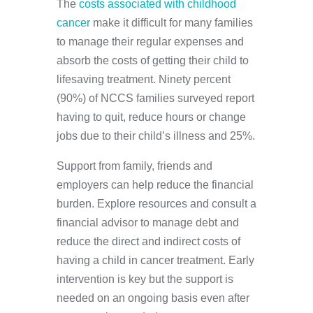
The
costs associated with childhood
cancer
make it difficult for many families
to manage their regular expenses and
absorb the costs of getting their child to
lifesaving treatment. Ninety percent
(90%) of NCCS families surveyed report
having to quit, reduce hours or change
jobs due to their child’s illness and 25%.
Support from family, friends and
employers can help reduce the financial
burden. Explore resources and consult a
financial advisor to manage debt and
reduce the direct and indirect costs of
having a child in cancer treatment. Early
intervention is key but the support is
needed on an ongoing basis even after