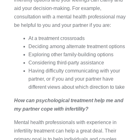
aid your decision-making. For example,
consultation with a mental health professional may
be helpful to you and your partner if you are:
At a treatment crossroads
Deciding among alternate treatment options
Exploring other family-building options
Considering third-party assistance
Having difficulty communicating with your
partner, or if you and your partner have
different views about which direction to take
How can psychological treatment help me and
my partner cope with infertility?
Mental health professionals with experience in
infertility treatment can help a great deal. Their
primary goal is to help individuals and couples