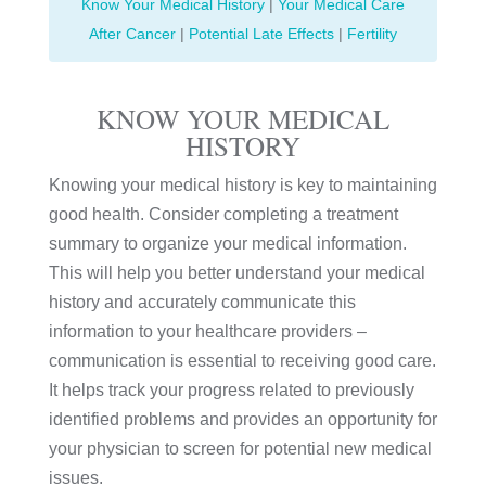
Know Your Medical History
|
Your Medical Care
After Cancer
|
Potential Late Effects
|
Fertility
KNOW YOUR MEDICAL
HISTORY
Knowing your medical history is key to maintaining
good health. Consider completing a treatment
summary to organize your medical information.
This will help you better understand your medical
history and accurately communicate this
information to your healthcare providers –
communication is essential to receiving good care.
It helps track your progress related to previously
identified problems and provides an opportunity for
your physician to screen for potential new medical
issues.