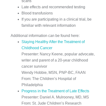
scans
Late effects and recommended testing
Blood transfusions
If you are participating in a clinical trial, be
familiar with relevant information
Additional information can be found here:
Staying Healthy After the Treatment of
Childhood Cancer
Presenter: Nancy Keene, popular advocate,
writer and parent of a 20-year childhood
cancer survivor
Wendy Hobbie, MSN, PNP-BC, FAAN
From: The Children’s Hospital of
Philadelphia
Progress in the Treatment of Late Effects
Presenter: Daniel A. Mulrooney, MD, MS
From: St. Jude Children’s Research