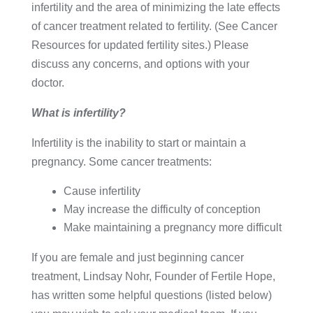
infertility and the area of minimizing the late effects
of cancer treatment related to fertility. (See Cancer
Resources for updated fertility sites.) Please
discuss any concerns, and options with your
doctor.
What is infertility?
Infertility is the inability to start or maintain a
pregnancy. Some cancer treatments:
Cause infertility
May increase the difficulty of conception
Make maintaining a pregnancy more difficult
If you are female and just beginning cancer
treatment, Lindsay Nohr, Founder of Fertile Hope,
has written some helpful questions (listed below)