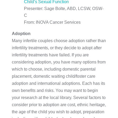
Child’s Sexual Function
Presenter: Sage Bolte, ABD, LCSW, OSW-
C
From: INOVA Cancer Services
Adoption
Many infertile couples choose adoption rather than
infertility treatments, or they decide to adopt after
infertility treatments have failed. If you are
considering adoption, you have many options from
which to choose, including domestic parental
placement, domestic waiting child/foster care
adoption and international adoptions. Each has its
own benefits and risks. You may want to begin
your research at the local library. Several factors to
consider prior to adoption are cost, ethnic heritage,
the age of the child you wish to adopt, preparation