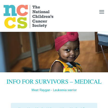
INFO FOR SURVIVORS – MEDICAL
Meet Raygan - Leukemia warrior