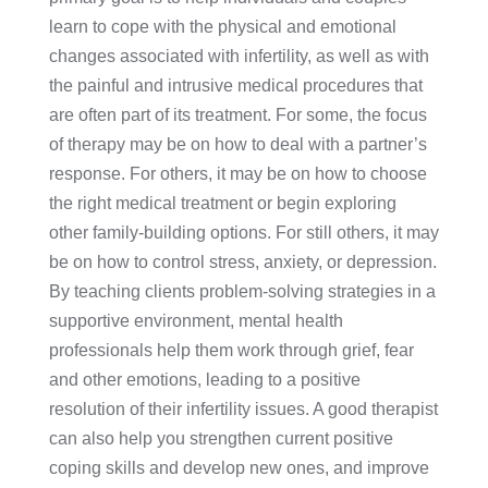
learn to cope with the physical and emotional
changes associated with infertility, as well as with
the painful and intrusive medical procedures that
are often part of its treatment. For some, the focus
of therapy may be on how to deal with a partner’s
response. For others, it may be on how to choose
the right medical treatment or begin exploring
other family-building options. For still others, it may
be on how to control stress, anxiety, or depression.
By teaching clients problem-solving strategies in a
supportive environment, mental health
professionals help them work through grief, fear
and other emotions, leading to a positive
resolution of their infertility issues. A good therapist
can also help you strengthen current positive
coping skills and develop new ones, and improve