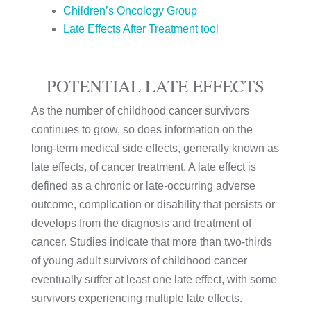
Children’s Oncology Group
Late Effects After Treatment tool
POTENTIAL LATE EFFECTS
As the number of childhood cancer survivors
continues to grow, so does information on the
long-term medical side effects, generally known as
late effects, of cancer treatment. A late effect is
defined as a chronic or late-occurring adverse
outcome, complication or disability that persists or
develops from the diagnosis and treatment of
cancer. Studies indicate that more than two-thirds
of young adult survivors of childhood cancer
eventually suffer at least one late effect, with some
survivors experiencing multiple late effects.