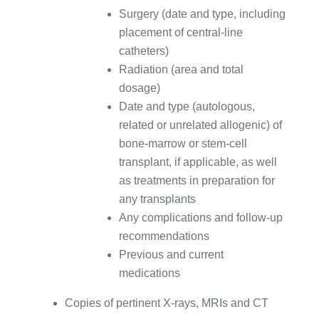
Surgery (date and type, including
placement of central-line
catheters)
Radiation (area and total
dosage)
Date and type (autologous,
related or unrelated allogenic) of
bone-marrow or stem-cell
transplant, if applicable, as well
as treatments in preparation for
any transplants
Any complications and follow-up
recommendations
Previous and current
medications
Copies of pertinent X-rays, MRIs and CT