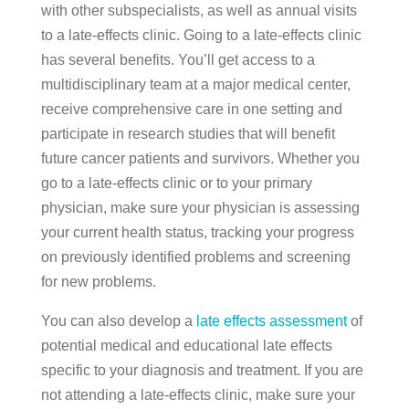
with other subspecialists, as well as annual visits
to a late-effects clinic. Going to a late-effects clinic
has several benefits. You’ll get access to a
multidisciplinary team at a major medical center,
receive comprehensive care in one setting and
participate in research studies that will benefit
future cancer patients and survivors. Whether you
go to a late-effects clinic or to your primary
physician, make sure your physician is assessing
your current health status, tracking your progress
on previously identified problems and screening
for new problems.
You can also develop a
late effects assessment
of
potential medical and educational late effects
specific to your diagnosis and treatment. If you are
not attending a late-effects clinic, make sure your