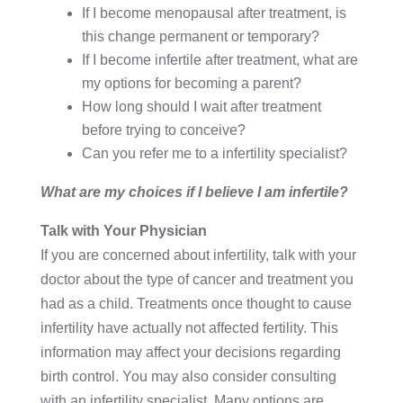
If I become menopausal after treatment, is
this change permanent or temporary?
If I become infertile after treatment, what are
my options for becoming a parent?
How long should I wait after treatment
before trying to conceive?
Can you refer me to a infertility specialist?
What are my choices if I believe I am infertile?
Talk with Your Physician
If you are concerned about infertility, talk with your
doctor about the type of cancer and treatment you
had as a child. Treatments once thought to cause
infertility have actually not affected fertility. This
information may affect your decisions regarding
birth control. You may also consider consulting
with an infertility specialist. Many options are