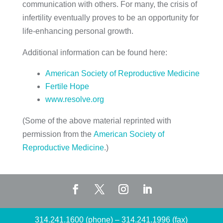
communication with others. For many, the crisis of
infertility eventually proves to be an opportunity for
life-enhancing personal growth.
Additional information can be found here:
American Society of Reproductive Medicine
Fertile Hope
www.resolve.org
(Some of the above material reprinted with
permission from the
American Society of
Reproductive Medicine
.)
314.241.1600 (phone)
–
314.241.1996 (fax)