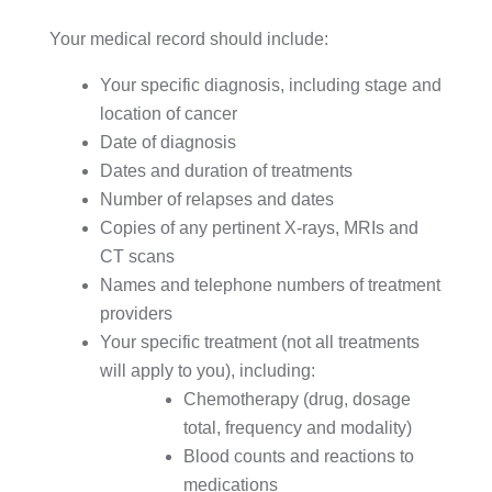
Your medical record should include:
Your specific diagnosis, including stage and
location of cancer
Date of diagnosis
Dates and duration of treatments
Number of relapses and dates
Copies of any pertinent X-rays, MRIs and
CT scans
Names and telephone numbers of treatment
providers
Your specific treatment (not all treatments
will apply to you), including:
Chemotherapy (drug, dosage
total, frequency and modality)
Blood counts and reactions to
medications