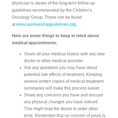
physician is aware of the long-term follow-up
guidelines recommended by the Children’s
Oncology Group. These can be found
at
www.survivorshipguidelines.org
.
Here are some things to keep in mind about
medical appointments:
Share all your medical history with any new
doctor or other medical provider
Ask any questions you may have about
potential late effects of treatment. Keeping
several written copies of medical-treatment
summaries will make this process easier.
Share any concerns you have and discuss
any physical changes you have noticed.
This might lead the doctor to order other
tests. Remember that no concern of yours is