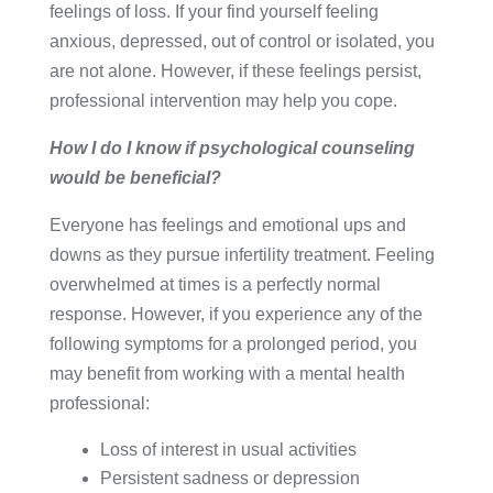
feelings of loss. If your find yourself feeling
anxious, depressed, out of control or isolated, you
are not alone. However, if these feelings persist,
professional intervention may help you cope.
How I do I know if psychological counseling
would be beneficial?
Everyone has feelings and emotional ups and
downs as they pursue infertility treatment. Feeling
overwhelmed at times is a perfectly normal
response. However, if you experience any of the
following symptoms for a prolonged period, you
may benefit from working with a mental health
professional:
Loss of interest in usual activities
Persistent sadness or depression