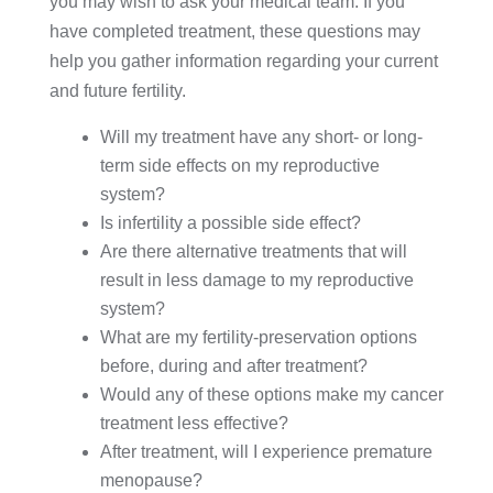
you may wish to ask your medical team. If you
have completed treatment, these questions may
help you gather information regarding your current
and future fertility.
Will my treatment have any short- or long-
term side effects on my reproductive
system?
Is infertility a possible side effect?
Are there alternative treatments that will
result in less damage to my reproductive
system?
What are my fertility-preservation options
before, during and after treatment?
Would any of these options make my cancer
treatment less effective?
After treatment, will I experience premature
menopause?