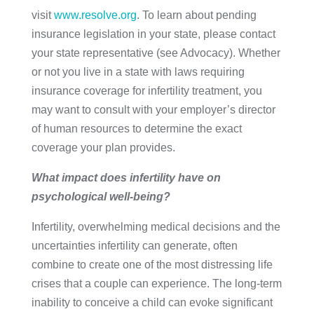
visit
www.resolve.org
. To learn about pending
insurance legislation in your state, please contact
your state representative (see Advocacy). Whether
or not you live in a state with laws requiring
insurance coverage for infertility treatment, you
may want to consult with your employer’s director
of human resources to determine the exact
coverage your plan provides.
What impact does infertility have on
psychological well-being?
Infertility, overwhelming medical decisions and the
uncertainties infertility can generate, often
combine to create one of the most distressing life
crises that a couple can experience. The long-term
inability to conceive a child can evoke significant