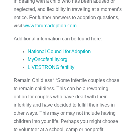
in dealing with a child who has been abused or
neglected, and flexibility in traveling at a moment’s
notice. For further answers to adoption questions,
visit
www.forumadoption.com
.
Additional information can be found here:
National Council for Adoption
MyOncofertility.org
LIVESTRONG fertility
Remain Childless* *Some infertile couples chose
to remain childless. This can be a rewarding
option for couples who have dealt with their
infertility and have decided to fulfill their lives in
other ways. This may or may not include having
children into your life. Perhaps you might choose
to volunteer at a school, camp or nonprofit