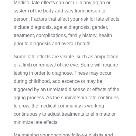
Medical late effects can occur in any organ or
system of the body and vary from person to
person. Factors that affect your risk for late effects
include diagnosis, age at diagnosis, gender,
treatment, complications, family history, health
prior to diagnosis and overall health.
Some late effects are visible, such as amputation
of a limb or removal of the eye. Some will require
testing in order to diagnose. These may occur
during childhood, adolescence or may be
triggered by an unrelated disease or effects of the
aging process. As the survivorship rate continues
to grow, the medical community is working
continuously to adjust treatments to eliminate or
minimize late effects.
Maintaining your oncology follow-up visits and