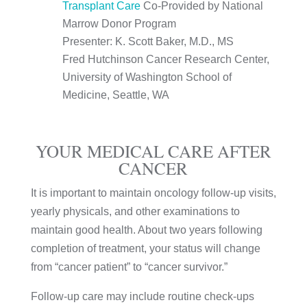
Transplant Care
Co-Provided by National
Marrow Donor Program
Presenter: K. Scott Baker, M.D., MS
Fred Hutchinson Cancer Research Center,
University of Washington School of
Medicine, Seattle, WA
YOUR MEDICAL CARE AFTER
CANCER
It is important to maintain oncology follow-up visits,
yearly physicals, and other examinations to
maintain good health. About two years following
completion of treatment, your status will change
from “cancer patient” to “cancer survivor.”
Follow-up care may include routine check-ups