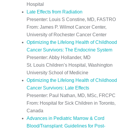
Hospital
Late Effects from Radiation
Presenter: Louis S Constine, MD, FASTRO
From: James P. Wilmot Cancer Center,
University of Rochester Cancer Center
Optimizing the Lifelong Health of Childhood
Cancer Survivors: The Endocrine System
Presenter: Abby Hollander, MD
St. Louis Children’s Hospital, Washington
University School of Medicine
Optimizing the Lifelong Health of Childhood
Cancer Survivors: Late Effects
Presenter: Paul Nathan, MD, MSc, FRCPC
From: Hospital for Sick Children in Toronto,
Canada
Advances in Pediatric Marrow & Cord
Blood/Transplant: Guidelines for Post-