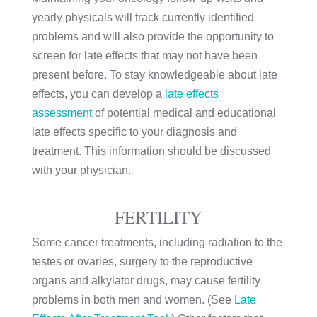
yearly physicals will track currently identified
problems and will also provide the opportunity to
screen for late effects that may not have been
present before. To stay knowledgeable about late
effects, you can develop a
late effects
assessment
of potential medical and educational
late effects specific to your diagnosis and
treatment. This information should be discussed
with your physician.
FERTILITY
Some cancer treatments, including radiation to the
testes or ovaries, surgery to the reproductive
organs and alkylator drugs, may cause fertility
problems in both men and women. (See
Late