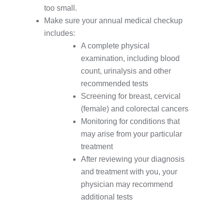
too small.
Make sure your annual medical checkup
includes:
A complete physical
examination, including blood
count, urinalysis and other
recommended tests
Screening for breast, cervical
(female) and colorectal cancers
Monitoring for conditions that
may arise from your particular
treatment
After reviewing your diagnosis
and treatment with you, your
physician may recommend
additional tests