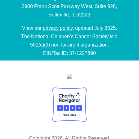
2900 Frank Scott Parkway West, Suite 928,
Belleville, IL 62223
View our
privacy policy
, updated July 2025.
The National Children’s Cancer Society is a
501(c)(3) non-for-profit organization.
EIN/Tax ID: 37-1227890
Copyright 2026. All Rights Reserved.