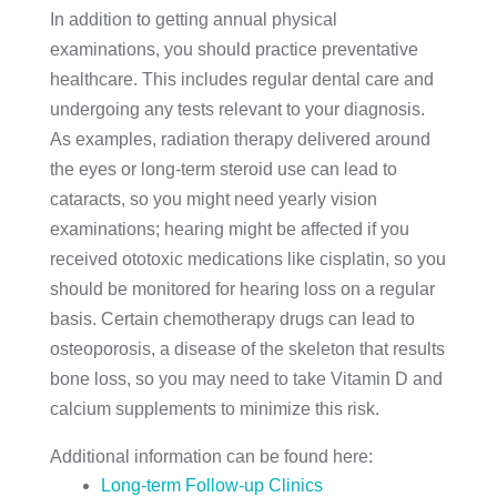
In addition to getting annual physical
examinations, you should practice preventative
healthcare. This includes regular dental care and
undergoing any tests relevant to your diagnosis.
As examples, radiation therapy delivered around
the eyes or long-term steroid use can lead to
cataracts, so you might need yearly vision
examinations; hearing might be affected if you
received ototoxic medications like cisplatin, so you
should be monitored for hearing loss on a regular
basis. Certain chemotherapy drugs can lead to
osteoporosis, a disease of the skeleton that results
bone loss, so you may need to take Vitamin D and
calcium supplements to minimize this risk.
Additional information can be found here:
Long-term Follow-up Clinics