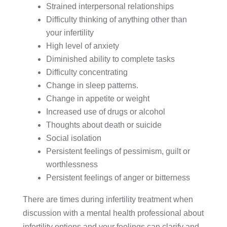
Strained interpersonal relationships
Difficulty thinking of anything other than
your infertility
High level of anxiety
Diminished ability to complete tasks
Difficulty concentrating
Change in sleep patterns.
Change in appetite or weight
Increased use of drugs or alcohol
Thoughts about death or suicide
Social isolation
Persistent feelings of pessimism, guilt or
worthlessness
Persistent feelings of anger or bitterness
There are times during infertility treatment when
discussion with a mental health professional about
infertility options and your feelings can clarify and