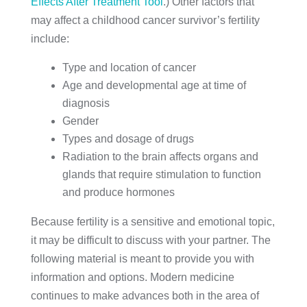
Effects After Treatment Tool
.) Other factors that
may affect a childhood cancer survivor’s fertility
include:
Type and location of cancer
Age and developmental age at time of
diagnosis
Gender
Types and dosage of drugs
Radiation to the brain affects organs and
glands that require stimulation to function
and produce hormones
Because fertility is a sensitive and emotional topic,
it may be difficult to discuss with your partner. The
following material is meant to provide you with
information and options. Modern medicine
continues to make advances both in the area of