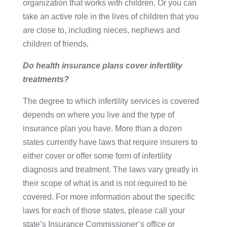
organization that works with children. Or you can
take an active role in the lives of children that you
are close to, including nieces, nephews and
children of friends.
Do health insurance plans cover infertility
treatments?
The degree to which infertility services is covered
depends on where you live and the type of
insurance plan you have. More than a dozen
states currently have laws that require insurers to
either cover or offer some form of infertility
diagnosis and treatment. The laws vary greatly in
their scope of what is and is not required to be
covered. For more information about the specific
laws for each of those states, please call your
state’s Insurance Commissioner’s office or