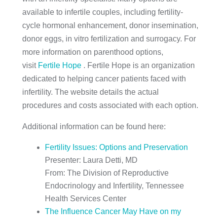
available to infertile couples, including fertility-
cycle hormonal enhancement, donor insemination,
donor eggs, in vitro fertilization and surrogacy. For
more information on parenthood options,
visit
Fertile Hope
. Fertile Hope is an organization
dedicated to helping cancer patients faced with
infertility. The website details the actual
procedures and costs associated with each option.
Additional information can be found here:
Fertility Issues: Options and Preservation
Presenter: Laura Detti, MD
From: The Division of Reproductive
Endocrinology and Infertility, Tennessee
Health Services Center
The Influence Cancer May Have on my