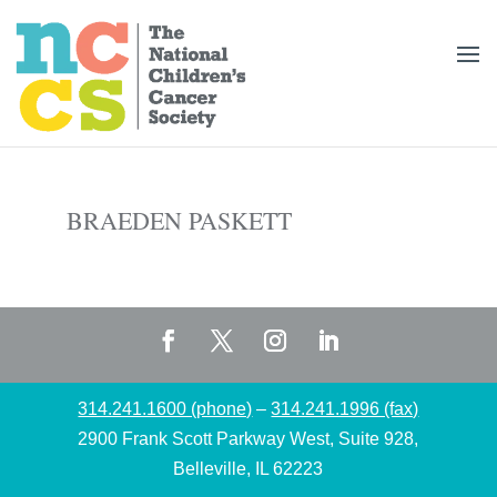
BRAEDEN PASKETT
314.241.1600 (phone)
–
314.241.1996 (fax)
2900 Frank Scott Parkway West, Suite 928,
Belleville, IL 62223