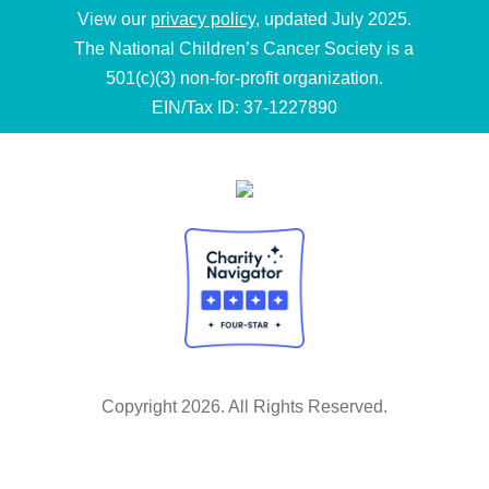
View our
privacy policy
, updated July 2025.
The National Children’s Cancer Society is a
501(c)(3) non-for-profit organization.
EIN/Tax ID: 37-1227890
Copyright 2026. All Rights Reserved.