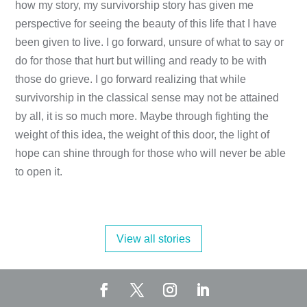
how my story, my survivorship story has given me
perspective for seeing the beauty of this life that I have
been given to live. I go forward, unsure of what to say or
do for those that hurt but willing and ready to be with
those do grieve. I go forward realizing that while
survivorship in the classical sense may not be attained
by all, it is so much more. Maybe through fighting the
weight of this idea, the weight of this door, the light of
hope can shine through for those who will never be able
to open it.
View all stories