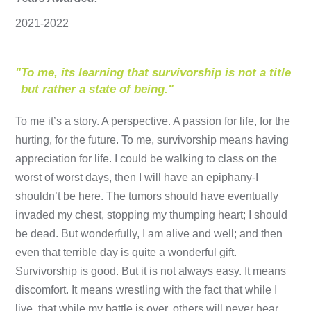
2021-2022
"
To me, its learning that survivorship is not a title
but rather a state of being."
To me it’s a story. A perspective. A passion for life, for the
hurting, for the future. To me, survivorship means having
appreciation for life. I could be walking to class on the
worst of worst days, then I will have an epiphany-I
shouldn’t be here. The tumors should have eventually
invaded my chest, stopping my thumping heart; I should
be dead. But wonderfully, I am alive and well; and then
even that terrible day is quite a wonderful gift.
Survivorship is good. But it is not always easy. It means
discomfort. It means wrestling with the fact that while I
live, that while my battle is over, others will never hear