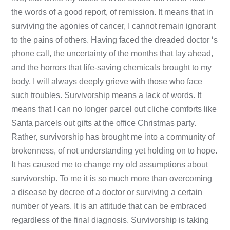
the words of a good report, of remission. It means that in
surviving the agonies of cancer, I cannot remain ignorant
to the pains of others. Having faced the dreaded doctor ‘s
phone call, the uncertainty of the months that lay ahead,
and the horrors that life-saving chemicals brought to my
body, I will always deeply grieve with those who face
such troubles. Survivorship means a lack of words. It
means that I can no longer parcel out cliche comforts like
Santa parcels out gifts at the office Christmas party.
Rather, survivorship has brought me into a community of
brokenness, of not understanding yet holding on to hope.
It has caused me to change my old assumptions about
survivorship. To me it is so much more than overcoming
a disease by decree of a doctor or surviving a certain
number of years. It is an attitude that can be embraced
regardless of the final diagnosis. Survivorship is taking