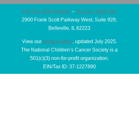
314.241.1600 (phone)
–
314.241.1996 (fax)
2900 Frank Scott Parkway West, Suite 928,
Belleville, IL 62223
View our
privacy policy
, updated July 2025.
The National Children’s Cancer Society is a
501(c)(3) non-for-profit organization.
EIN/Tax ID: 37-1227890