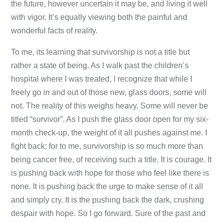
the future, however uncertain it may be, and living it well
with vigor. It’s equally viewing both the painful and
wonderful facts of reality.
To me, its learning that survivorship is not a title but
rather a state of being. As I walk past the children’s
hospital where I was treated, I recognize that while I
freely go in and out of those new, glass doors, some will
not. The reality of this weighs heavy. Some will never be
titled “survivor”. As I push the glass door open for my six-
month check-up, the weight of it all pushes against me. I
fight back; for to me, survivorship is so much more than
being cancer free, of receiving such a title. It is courage. It
is pushing back with hope for those who feel like there is
none. It is pushing back the urge to make sense of it all
and simply cry. It is the pushing back the dark, crushing
despair with hope. So I go forward. Sure of the past and