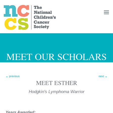
MEET OUR SCHOLARS
←
previous
next
→
MEET
ESTHER
Hodgkin's Lymphoma
Years Awarded: