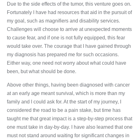
Due to the side effects of the tumor, this venture goes on.
Fortunately I have had resources that aid in the pursuit of
my goal, such as magnifiers and disability services.
Challenges will choose to arrive at unexpected moments
to cause fear, and if one is not fully equipped, this fear
would take over. The courage that I have gained through
my diagnosis has prepared me for such occasions.
Either way, one need not worry about what could have
been, but what should be done.
Above other things, having been diagnosed with cancer
at an early age meant survival, which is more than my
family and I could ask for. At the start of my journey, I
considered the road to be a pain stake, but time has
taught me that great impact is a step-by-step process that
one must take in day-by-day. I have also learned that one
must not stand around waiting for significant changes in