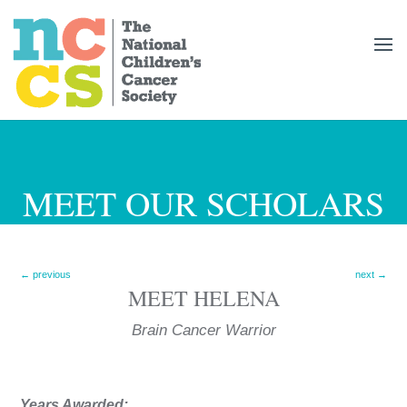
MEET OUR SCHOLARS
←
previous
next
→
MEET
HELENA
Brain Cancer
Years Awarded: