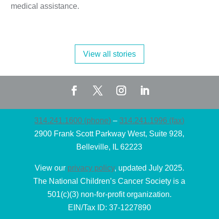
medical assistance.
View all stories
314.241.1600 (phone)
–
314.241.1996 (fax)
2900 Frank Scott Parkway West, Suite 928,
Belleville, IL 62223
View our
privacy policy
, updated July 2025.
The National Children’s Cancer Society is a
501(c)(3) non-for-profit organization.
EIN/Tax ID: 37-1227890