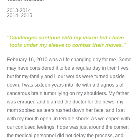
2013-2014
2014- 2015
"
Challenges continue with my vision but I have
tools under my sleeve to combat their moves."
February 16, 2010 was a life changing day for me. Some
may have considered it to be a regular day in their lives,
but for my-family and I, our worlds were turned upside
down. I was sixteen years into life with a diagnosis of
cancerous brain tumor lying on my shoulders. My father
was enraged and blamed the doctor for the news, my
mom sobbed as tears rushed down her face, and I sat
with my mouth open, in terrible shock. As we coped with
our confused feelings, hope was just around the comer;
the medical personnel did not delay the process, and