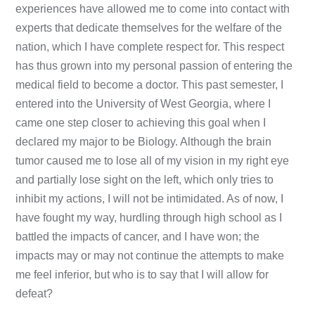
experiences have allowed me to come into contact with
experts that dedicate themselves for the welfare of the
nation, which I have complete respect for. This respect
has thus grown into my personal passion of entering the
medical field to become a doctor. This past semester, I
entered into the University of West Georgia, where I
came one step closer to achieving this goal when I
declared my major to be Biology. Although the brain
tumor caused me to lose all of my vision in my right eye
and partially lose sight on the left, which only tries to
inhibit my actions, I will not be intimidated. As of now, I
have fought my way, hurdling through high school as I
battled the impacts of cancer, and I have won; the
impacts may or may not continue the attempts to make
me feel inferior, but who is to say that I will allow for
defeat?