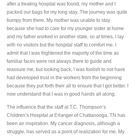
after a treating hospital was found, my mother and I
packed our bags for my long stay. The journey was quite
bumpy from there. My mother was unable to stay
because she had to care for my younger sister at home
and my father worked in another state, so at times, I lay
with no visitors but the hospital staff to comfort me. I
admit that I was frightened the majority of the time as
familiar faces were not always there to guide and
reassure me, but looking back, I was foolish to not have
had developed trust in the workers from the beginning
because they put forth their all to ensure that I got better. I
now understand that I was in good hands all along.
The influence that the staff at T.C. Thompson’s
Children’s Hospital at Erlanger of Chattanooga, TN has
been an inspiration. My cancer diagnosis, although a
struggle, has served as a point of realization for me. My