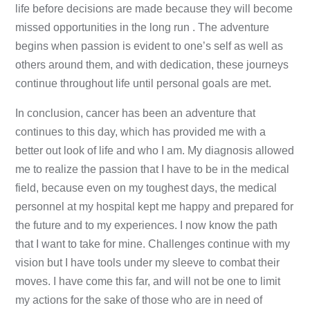
life before decisions are made because they will become
missed opportunities in the long run . The adventure
begins when passion is evident to one’s self as well as
others around them, and with dedication, these journeys
continue throughout life until personal goals are met.
In conclusion, cancer has been an adventure that
continues to this day, which has provided me with a
better out look of life and who I am. My diagnosis allowed
me to realize the passion that I have to be in the medical
field, because even on my toughest days, the medical
personnel at my hospital kept me happy and prepared for
the future and to my experiences. I now know the path
that I want to take for mine. Challenges continue with my
vision but I have tools under my sleeve to combat their
moves. I have come this far, and will not be one to limit
my actions for the sake of those who are in need of