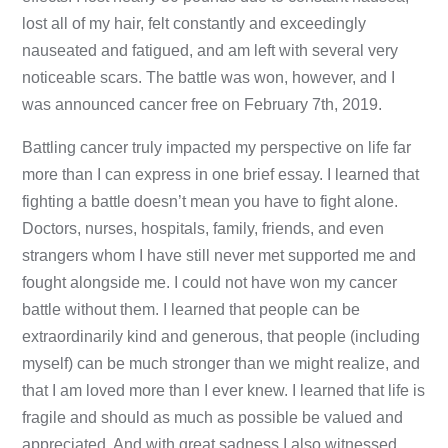
lost all of my hair, felt constantly and exceedingly
nauseated and fatigued, and am left with several very
noticeable scars. The battle was won, however, and I
was announced cancer free on February 7th, 2019.
Battling cancer truly impacted my perspective on life far
more than I can express in one brief essay. I learned that
fighting a battle doesn’t mean you have to fight alone.
Doctors, nurses, hospitals, family, friends, and even
strangers whom I have still never met supported me and
fought alongside me. I could not have won my cancer
battle without them. I learned that people can be
extraordinarily kind and generous, that people (including
myself) can be much stronger than we might realize, and
that I am loved more than I ever knew. I learned that life is
fragile and should as much as possible be valued and
appreciated. And with great sadness I also witnessed