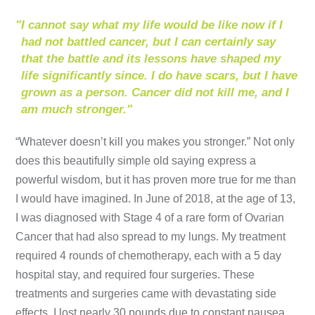
"
I cannot say what my life would be like now if I
had not battled cancer, but I can certainly say
that the battle and its lessons have shaped my
life significantly since. I do have scars, but I have
grown as a person. Cancer did not kill me, and I
am much stronger."
“Whatever doesn’t kill you makes you stronger.” Not only
does this beautifully simple old saying express a
powerful wisdom, but it has proven more true for me than
I would have imagined. In June of 2018, at the age of 13,
I was diagnosed with Stage 4 of a rare form of Ovarian
Cancer that had also spread to my lungs. My treatment
required 4 rounds of chemotherapy, each with a 5 day
hospital stay, and required four surgeries. These
treatments and surgeries came with devastating side
effects. I lost nearly 30 pounds due to constant nausea,