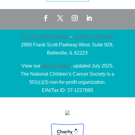
314.241.1600 (phone)
–
314.241.1996 (fax)
2900 Frank Scott Parkway West, Suite 928,
Belleville, IL 62223
View our
privacy policy
, updated July 2025.
The National Children’s Cancer Society is a
501(c)(3) non-for-profit organization.
EIN/Tax ID: 37-1227890