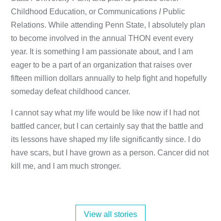
Childhood Education, or Communications
I
Public
Relations. While attending Penn State, I absolutely plan
to become involved in the annual THON event every
year. It is something I am passionate about, and I am
eager to be a part of an organization that raises over
fifteen million dollars annually to help fight and hopefully
someday defeat childhood cancer.
I cannot say what my life would be like now if I had not
battled cancer, but I can certainly say that the battle and
its lessons have shaped my life significantly since. I do
have scars, but I have grown as a person. Cancer did not
kill me, and I am much stronger.
View all stories