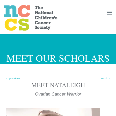
MEET OUR SCHOLARS
←
previous
next
→
MEET
NATALEIGH
Ovarian Cancer