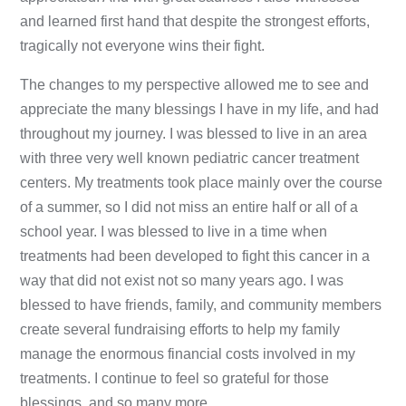
and learned first hand that despite the strongest efforts,
tragically not everyone wins their fight.
The changes to my perspective allowed me to see and
appreciate the many blessings I have in my life, and had
throughout my journey. I was blessed to live in an area
with three very well known pediatric cancer treatment
centers. My treatments took place mainly over the course
of a summer, so I did not miss an entire half or all of a
school year. I was blessed to live in a time when
treatments had been developed to fight this cancer in a
way that did not exist not so many years ago. I was
blessed to have friends, family, and community members
create several fundraising efforts to help my family
manage the enormous financial costs involved in my
treatments. I continue to feel so grateful for those
blessings, and so many more.