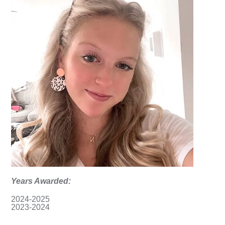
Years Awarded:
2024-2025
2023-2024