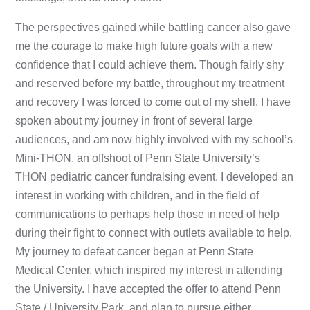
The perspectives gained while battling cancer also gave
me the courage to make high future goals with a new
confidence that I could achieve them. Though fairly shy
and reserved before my battle, throughout my treatment
and recovery I was forced to come out of my shell. I have
spoken about my journey in front of several large
audiences, and am now highly involved with my school’s
Mini-THON, an offshoot of Penn State University’s
THON pediatric cancer fundraising event. I developed an
interest in working with children, and in the field of
communications to perhaps help those in need of help
during their fight to connect with outlets available to help.
My journey to defeat cancer began at Penn State
Medical Center, which inspired my interest in attending
the University. I have accepted the offer to attend Penn
State / University Park, and plan to pursue either