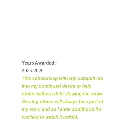
Years Awarded:
2025-2026
This scholarship will help catapult me
into my continued desire to help
others without debt slowing me down.
Serving others will always be a part of
my story and as I enter adulthood it's
exciting to watch it unfold.