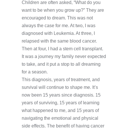
Children are often asked, “What do you
want to be when you grow up?” They are
encouraged to dream. This was not
always the case for me. At two, I was
diagnosed with Leukemia. At three, I
relapsed with the same blood cancer.
Then at four, I had a stem cell transplant.
It was a journey my family never expected
to take, and it put a stop to all dreaming
for a season.
This diagnosis, years of treatment, and
survival will continue to shape me. It’s
now been 15 years since diagnosis. 15
years of surviving, 15 years of learning
what happened to me, and 15 years of
navigating the emotional and physical
side effects. The benefit of having cancer