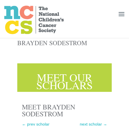
BRAYDEN SODESTROM
MEET OUR
SCHOLARS
MEET BRAYDEN
SODESTROM
←
prev scholar
next scholar
→