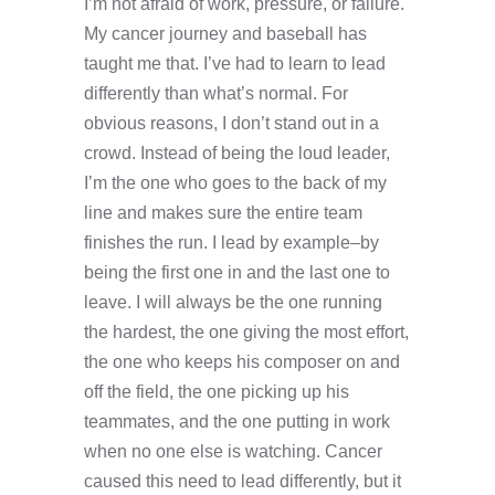
I’m not afraid of work, pressure, or failure.
My cancer journey and baseball has
taught me that. I’ve had to learn to lead
differently than what’s normal. For
obvious reasons, I don’t stand out in a
crowd. Instead of being the loud leader,
I’m the one who goes to the back of my
line and makes sure the entire team
finishes the run. I lead by example–by
being the first one in and the last one to
leave. I will always be the one running
the hardest, the one giving the most effort,
the one who keeps his composer on and
off the field, the one picking up his
teammates, and the one putting in work
when no one else is watching. Cancer
caused this need to lead differently, but it