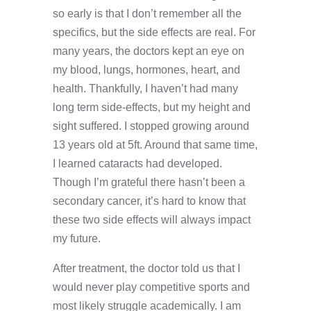
so early is that I don’t remember all the
specifics, but the side effects are real. For
many years, the doctors kept an eye on
my blood, lungs, hormones, heart, and
health. Thankfully, I haven’t had many
long term side-effects, but my height and
sight suffered. I stopped growing around
13 years old at 5ft. Around that same time,
I learned cataracts had developed.
Though I’m grateful there hasn’t been a
secondary cancer, it’s hard to know that
these two side effects will always impact
my future.
After treatment, the doctor told us that I
would never play competitive sports and
most likely struggle academically. I am