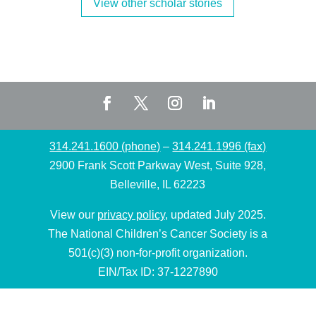
View other scholar stories
314.241.1600 (phone)
–
314.241.1996 (fax)
2900 Frank Scott Parkway West, Suite 928,
Belleville, IL 62223
View our
privacy policy
, updated July 2025.
The National Children’s Cancer Society is a
501(c)(3) non-for-profit organization.
EIN/Tax ID: 37-1227890