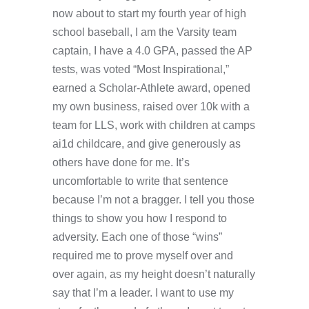
now about to start my fourth year of high
school baseball, I am the Varsity team
captain, I have a 4.0 GPA, passed the AP
tests, was voted “Most Inspirational,”
earned a Scholar-Athlete award, opened
my own business, raised over 10k with a
team for LLS, work with children at camps
ai1d childcare, and give generously as
others have done for me. It’s
uncomfortable to write that sentence
because I’m not a bragger. I tell you those
things to show you how I respond to
adversity. Each one of those “wins”
required me to prove myself over and
over again, as my height doesn’t naturally
say that I’m a leader. I want to use my