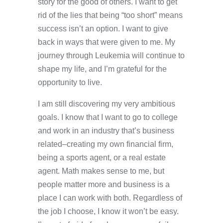
story for the good of others. I want to get
rid of the lies that being “too short” means
success isn’t an option. I want to give
back in ways that were given to me. My
journey through Leukemia will continue to
shape my life, and I’m grateful for the
opportunity to live.
I am still discovering my very ambitious
goals. I know that I want to go to college
and work in an industry that’s business
related–creating my own financial firm,
being a sports agent, or a real estate
agent. Math makes sense to me, but
people matter more and business is a
place I can work with both. Regardless of
the job I choose, I know it won’t be easy.