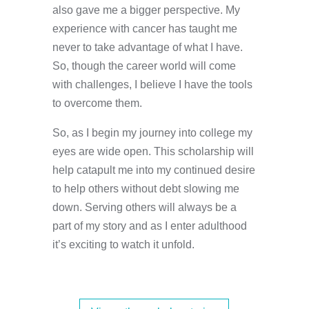
also gave me a bigger perspective. My
experience with cancer has taught me
never to take advantage of what I have.
So, though the career world will come
with challenges, I believe I have the tools
to overcome them.
So, as I begin my journey into college my
eyes are wide open. This scholarship will
help catapult me into my continued desire
to help others without debt slowing me
down. Serving others will always be a
part of my story and as I enter adulthood
it’s exciting to watch it unfold.