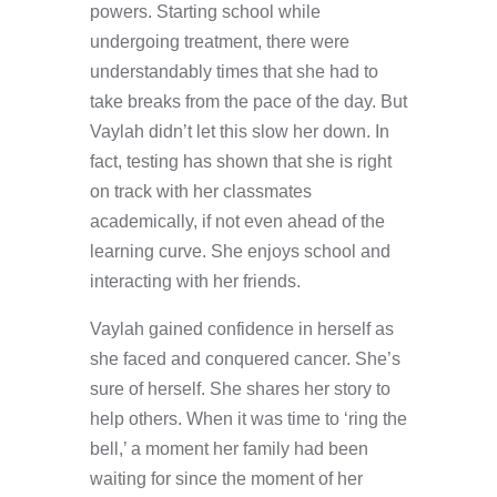
powers. Starting school while
undergoing treatment, there were
understandably times that she had to
take breaks from the pace of the day. But
Vaylah didn’t let this slow her down. In
fact, testing has shown that she is right
on track with her classmates
academically, if not even ahead of the
learning curve. She enjoys school and
interacting with her friends.
Vaylah gained confidence in herself as
she faced and conquered cancer. She’s
sure of herself. She shares her story to
help others. When it was time to ‘ring the
bell,’ a moment her family had been
waiting for since the moment of her