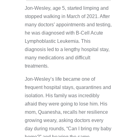
Jon-Wesley, age 5, started limping and
stopped walking in March of 2021. After
many doctors’ appointments and testing,
he was diagnosed with B-Cell Acute
Lymphoblastic Leukemia. This
diagnosis led to a lengthy hospital stay,
many medications and difficult
treatments.
Jon-Wesley’s life became one of
frequent hospital stays, quarantines and
isolation. His family was incredibly
afraid they were going to lose him. His
mom, Quanesha, recalls her resilience
growing weary, asking doctors every
day during rounds, “Can I bring my baby
home?” and hearing the same