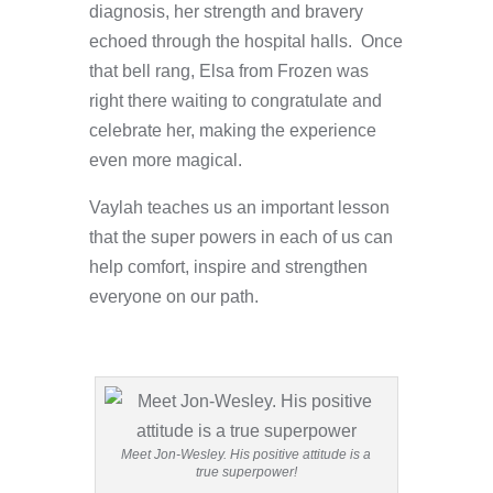
diagnosis, her strength and bravery
echoed through the hospital halls. Once
that bell rang, Elsa from Frozen was
right there waiting to congratulate and
celebrate her, making the experience
even more magical.
Vaylah teaches us an important lesson
that the super powers in each of us can
help comfort, inspire and strengthen
everyone on our path.
Meet Jon-Wesley. His positive attitude is a
true superpower!