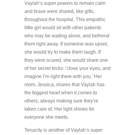
Vaylah’s super powers to remain calm
and brave were shared, like gifts,
throughout the hospital. This empathic
little girl would sit with other patients
who may be waiting alone, and befriend
them right away. If someone was upset,
she would try to make them laugh. If
they were scared, she would share one
of her secret tricks: ‘close your eyes, and
imagine I’m right there with you.’ Her
mom, Jessica, shares that Vaylah has
the biggest heart when it comes to
others, always making sure they’re
taken care of. Her light shines for
everyone she meets.
Tenacity is another of Vaylah’s super