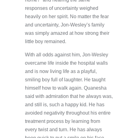
responses of uncertainty weighed
heavily on her spirit. No matter the fear
and uncertainty, Jon-Wesley’s family
was simply amazed at how strong their
little boy remained.
With all odds against him, Jon-Wesley
overcame life inside the hospital walls
and is now living life as a playful,
smiling boy full of laughter. He taught
himself how to walk again. Quanesha
said with admiration that he always was,
and still is, such a happy kid. He has
avoided negativity throughout his entire
treatment process by learning from
every twist and turn. He has always
been quick to put a smile on his face