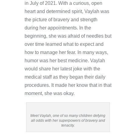
in July of 2021. With a curious, open
heart and determined spirit, Vaylah was
the picture of bravery and strength
during her appointments. In the
beginning, she was afraid of needles but
over time learned what to expect and
how to manage her fear. In many ways,
humor was her best medicine. Vaylah
would share her latest joke with the
medical staff as they began their daily
procedures. It made her know that in that
moment, she was okay.
Meet Vaylah, one of so many children defying
all odds with her superpowers of bravery and
tenacity.