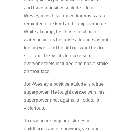
and have a positive attitude. Jon-
Wesley uses his cancer diagnosis as a
reminder to be kind and compassionate.
While at camp, he chose to sit out of
water activities because a friend was not
feeling well and he did not want her to
sit alone. He wants to make sure
everyone feels included and has a smile
on their face.
Jon-Wesley’s positive attitude is a true
superpower. He fought cancer with this
superpower and, against all odds, is
victorious.
To read more inspiring stories of
childhood cancer survivors, visit our