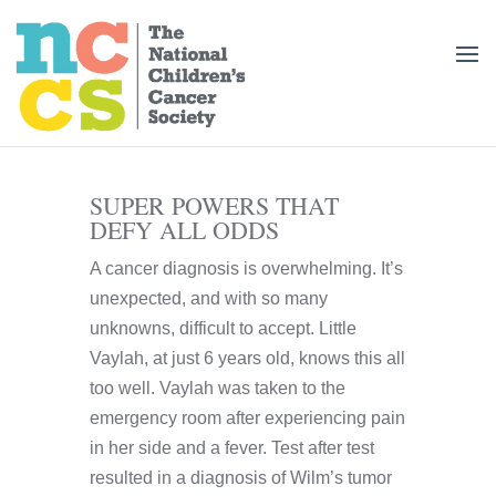
SUPER POWERS THAT
DEFY ALL ODDS
A cancer diagnosis is overwhelming. It’s
unexpected, and with so many
unknowns, difficult to accept. Little
Vaylah, at just 6 years old, knows this all
too well. Vaylah was taken to the
emergency room after experiencing pain
in her side and a fever. Test after test
resulted in a diagnosis of Wilm’s tumor