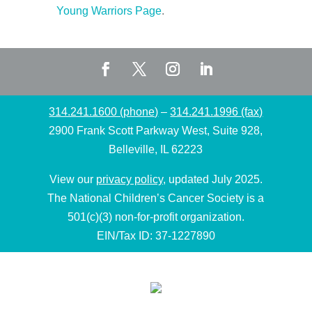
Young Warriors Page
.
314.241.1600 (phone)
–
314.241.1996 (fax)
2900 Frank Scott Parkway West, Suite 928,
Belleville, IL 62223
View our
privacy policy
, updated July 2025.
The National Children’s Cancer Society is a
501(c)(3) non-for-profit organization.
EIN/Tax ID: 37-1227890