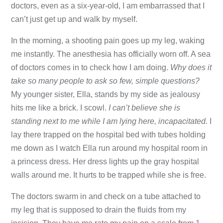
doctors, even as a six-year-old, I am embarrassed that I
can’t just get up and walk by myself.
In the morning, a shooting pain goes up my leg, waking
me instantly. The anesthesia has officially worn off. A sea
of doctors comes in to check how I am doing.
Why
does it
take so many people to ask so few, simple questions?
My younger sister, Ella, stands by my side as jealousy
hits me like a brick. I scowl.
I can’t believe she is
standing next to me while I am lying here, incapacitated.
I
lay there trapped on the hospital bed with tubes holding
me down as I watch Ella run around my hospital room in
a princess dress. Her dress lights up the gray hospital
walls around me. It hurts to be trapped while she is free.
The doctors swarm in and check on a tube attached to
my leg that is supposed to drain the fluids from my