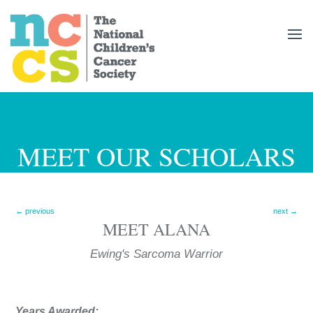
MEET OUR SCHOLARS
←
previous
next
→
MEET
ALANA
Ewing's Sarcoma
Years Awarded: