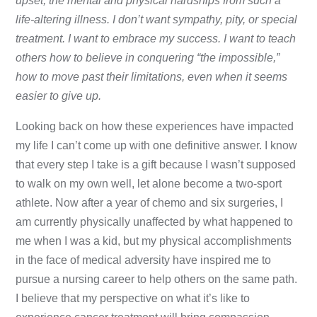
upset, the mental and physical hardships from such a
life-altering illness. I don’t want sympathy, pity, or special
treatment. I want to embrace my success. I want to teach
others how to believe in conquering “the impossible,”
how to move past their limitations, even when it seems
easier to give up.
Looking back on how these experiences have impacted
my life I can’t come up with one definitive answer. I know
that every step I take is a gift because I wasn’t supposed
to walk on my own well, let alone become a two-sport
athlete. Now after a year of chemo and six surgeries, I
am currently physically unaffected by what happened to
me when I was a kid, but my physical accomplishments
in the face of medical adversity have inspired me to
pursue a nursing career to help others on the same path.
I believe that my perspective on what it’s like to