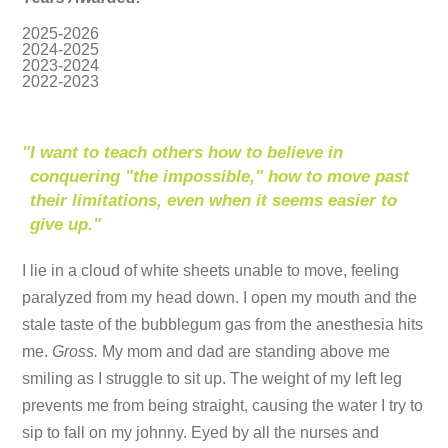
2025-2026
2024-2025
2023-2024
2022-2023
"
I want to teach others how to believe in
conquering "the impossible," how to move past
their limitations, even when it seems easier to
give up."
I lie in a cloud of white sheets unable to move, feeling
paralyzed from my head down. I open my mouth and the
stale taste of the bubblegum gas from the anesthesia hits
me.
Gross.
My mom and dad are standing above me
smiling as I struggle to sit up. The weight of my left leg
prevents me from being straight, causing the water I try to
sip to fall on my johnny. Eyed by all the nurses and