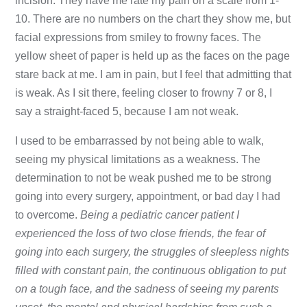
incision. They have me rate my pain on a scale from 1-
10. There are no numbers on the chart they show me, but
facial expressions from smiley to frowny faces. The
yellow sheet of paper is held up as the faces on the page
stare back at me. I am in pain, but I feel that admitting that
is weak. As I sit there, feeling closer to frowny 7 or 8, I
say a straight-faced 5, because I am not weak.
I used to be embarrassed by not being able to walk,
seeing my physical limitations as a weakness. The
determination to not be weak pushed me to be strong
going into every surgery, appointment, or bad day I had
to overcome.
Being a pediatric cancer patient I
experienced the
loss of two close friends, the fear of
going into each surgery, the struggles of sleepless nights
filled with constant pain, the continuous obligation to put
on a tough face, and the sadness of seeing my parents