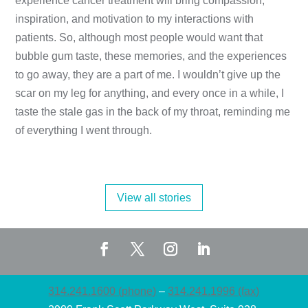
experience cancer treatment will bring compassion,
inspiration, and motivation to my interactions with
patients. So, although most people would want that
bubble gum taste, these memories, and the experiences
to go away, they are a part of me. I wouldn’t give up the
scar on my leg for anything, and every once in a while, I
taste the stale gas in the back of my throat, reminding me
of everything I went through.
View all stories
314.241.1600 (phone)
–
314.241.1996 (fax)