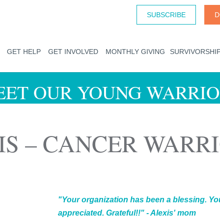
SUBSCRIBE
D
GET HELP
GET INVOLVED
MONTHLY GIVING
SURVIVORSHI
EET OUR YOUNG WARRIO
IS – CANCER WARR
"Your organization has been a blessing. You
appreciated. Grateful!!" - Alexis' mom