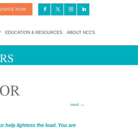
ONATE NOW
P
EDUCATION & RESOURCES
ABOUT NCCS
RS
IOR
next
→
r help lightens the load. You are