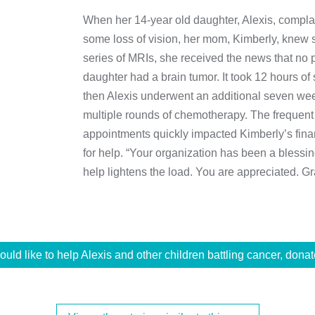
When her 14-year old daughter, Alexis, compl
some loss of vision, her mom, Kimberly, knew 
series of MRIs, she received the news that no 
daughter had a brain tumor. It took 12 hours o
then Alexis underwent an additional seven week
multiple rounds of chemotherapy. The frequent 
appointments quickly impacted Kimberly’s fin
for help. “Your organization has been a blessing
help lightens the load. You are appreciated. Gra
would like to help Alexis and other children battling cancer, donat