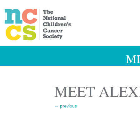
M
MEET ALEX
←
previous