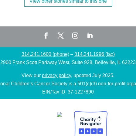
View other stories similar to this one
314.241.1600 (phone)
–
314.241.1996 (fax)
2900 Frank Scott Parkway West, Suite 928, Belleville, IL 62223
View our
privacy policy
, updated July 2025.
onal Children’s Cancer Society is a 501(c)(3) non-for-profit orga
EIN/Tax ID: 37-1227890