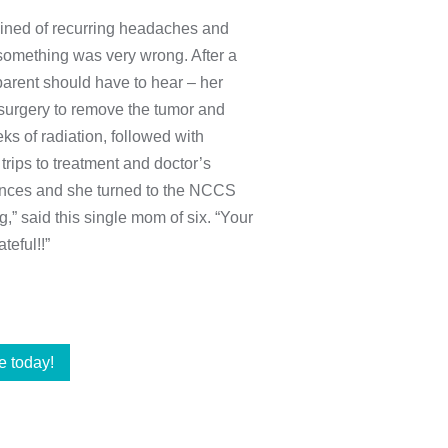
ained of recurring headaches and
something was very wrong. After a
parent should have to hear – her
f surgery to remove the tumor and
s of radiation, followed with
trips to treatment and doctor’s
ances and she turned to the NCCS
,” said this single mom of six. “Your
teful!!”
e today!