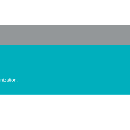
nization.