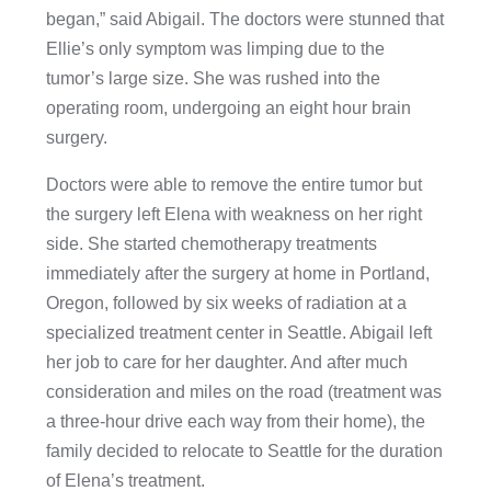
began,” said Abigail. The doctors were stunned that
Ellie’s only symptom was limping due to the
tumor’s large size. She was rushed into the
operating room, undergoing an eight hour brain
surgery.
Doctors were able to remove the entire tumor but
the surgery left Elena with weakness on her right
side. She started chemotherapy treatments
immediately after the surgery at home in Portland,
Oregon, followed by six weeks of radiation at a
specialized treatment center in Seattle. Abigail left
her job to care for her daughter. And after much
consideration and miles on the road (treatment was
a three-hour drive each way from their home), the
family decided to relocate to Seattle for the duration
of Elena’s treatment.