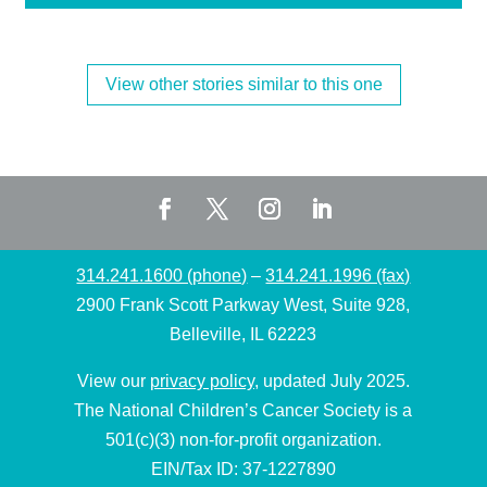
View other stories similar to this one
314.241.1600 (phone)
–
314.241.1996 (fax)
2900 Frank Scott Parkway West, Suite 928,
Belleville, IL 62223
View our
privacy policy
, updated July 2025.
The National Children’s Cancer Society is a
501(c)(3) non-for-profit organization.
EIN/Tax ID: 37-1227890