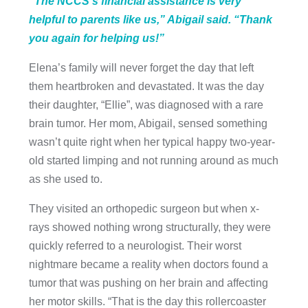
“The NCCS’s financial assistance is very
helpful to parents like us,” Abigail said. “Thank
you again for helping us!”
Elena’s family will never forget the day that left
them heartbroken and devastated. It was the day
their daughter, “Ellie”, was diagnosed with a rare
brain tumor. Her mom, Abigail, sensed something
wasn’t quite right when her typical happy two-year-
old started limping and not running around as much
as she used to.
They visited an orthopedic surgeon but when x-
rays showed nothing wrong structurally, they were
quickly referred to a neurologist. Their worst
nightmare became a reality when doctors found a
tumor that was pushing on her brain and affecting
her motor skills. “That is the day this rollercoaster