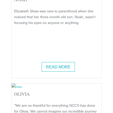
Elizabeth Shaw was new to parenthood when she
noticed that her three-month-old son, Noah, wasn't
focusing his eyes on anyone or anything.
READ MORE
OLIVIA
"We are so thankful for everything NCCS has done
for Olivia. We cannot imagine our incredible journey