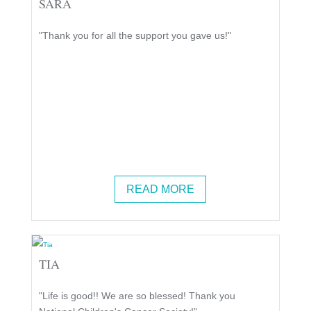
SARA
"Thank you for all the support you gave us!"
READ MORE
TIA
"Life is good!! We are so blessed! Thank you