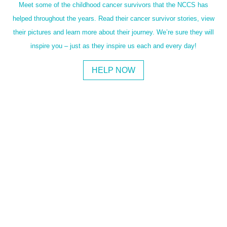
Meet some of the childhood cancer survivors that the NCCS has
helped throughout the years. Read their cancer survivor stories, view
their pictures and learn more about their journey. We’re sure they will
inspire you – just as they inspire us each and every day!
HELP NOW