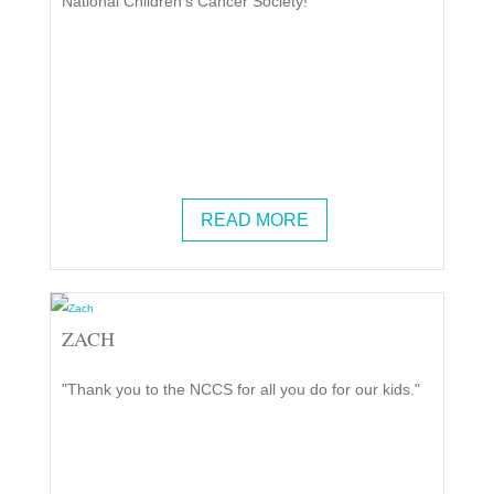
National Children's Cancer Society!"
READ MORE
ZACH
"Thank you to the NCCS for all you do for our kids."