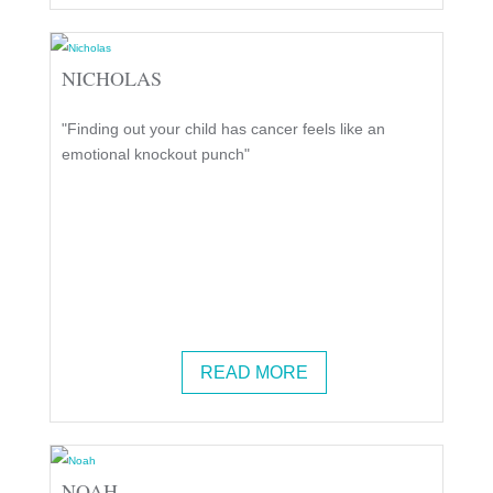
NICHOLAS
"Finding out your child has cancer feels like an
emotional knockout punch"
READ MORE
NOAH