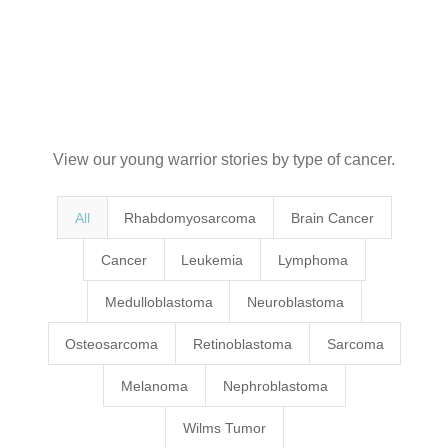
View our young warrior stories by type of cancer.
All
Rhabdomyosarcoma
Brain Cancer
Cancer
Leukemia
Lymphoma
Medulloblastoma
Neuroblastoma
Osteosarcoma
Retinoblastoma
Sarcoma
Melanoma
Nephroblastoma
Wilms Tumor