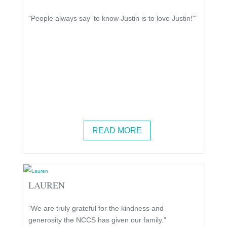
"People always say 'to know Justin is to love Justin!'"
READ MORE
LAUREN
"We are truly grateful for the kindness and
generosity the NCCS has given our family."