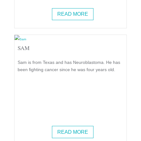
READ MORE
SAM
Sam is from Texas and has Neuroblastoma. He has
been fighting cancer since he was four years old.
READ MORE