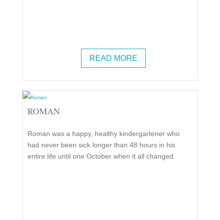
READ MORE
ROMAN
Roman was a happy, healthy kindergartener who
had never been sick longer than 48 hours in his
entire life until one October when it all changed.