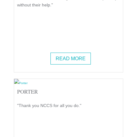
without their help."
READ MORE
PORTER
"Thank you NCCS for all you do."