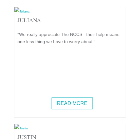
JULIANA
"We really appreciate The NCCS - their help means
one less thing we have to worry about."
READ MORE
JUSTIN