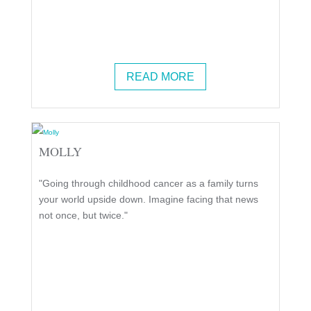
READ MORE
MOLLY
"Going through childhood cancer as a family turns
your world upside down. Imagine facing that news
not once, but twice."