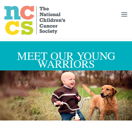
MEET OUR YOUNG
WARRIORS