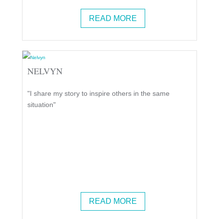
READ MORE
NELVYN
"I share my story to inspire others in the same
situation"
READ MORE