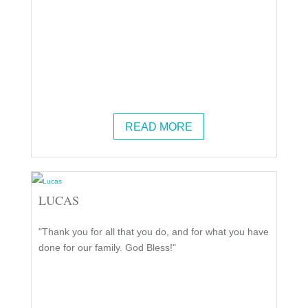
READ MORE
LUCAS
"Thank you for all that you do, and for what you have
done for our family. God Bless!"