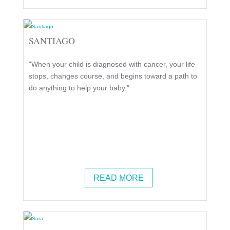
SANTIAGO
"When your child is diagnosed with cancer, your life
stops, changes course, and begins toward a path to
do anything to help your baby."
READ MORE