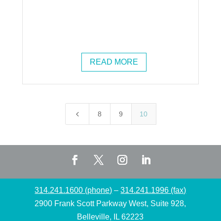
READ MORE
4
8
9
10
314.241.1600 (phone)
–
314.241.1996 (fax)
2900 Frank Scott Parkway West, Suite 928,
Belleville, IL 62223