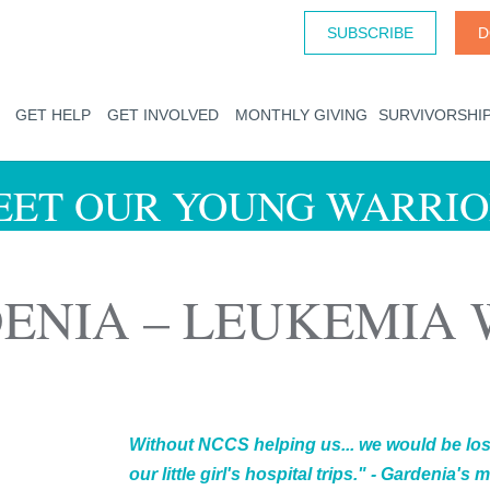
SUBSCRIBE
D
GET HELP
GET INVOLVED
MONTHLY GIVING
SURVIVORSHI
EET OUR YOUNG WARRIO
ENIA – LEUKEMIA
Without NCCS helping us... we would be lost
our little girl's hospital trips." - Gardenia's