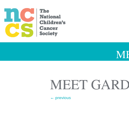
M
MEET GARD
←
previous