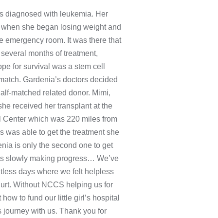
s diagnosed with leukemia. Her
 but when she began losing weight and
he emergency room. It was there that
 several months of treatment,
ope for survival was a stem cell
 match. Gardenia’s doctors decided
alf-matched related donor. Mimi,
e received her transplant at the
al Center which was 220 miles from
s was able to get the treatment she
nia is only the second one to get
e is slowly making progress… We’ve
tless days where we felt helpless
 hurt. Without NCCS helping us for
how to fund our little girl’s hospital
is journey with us. Thank you for