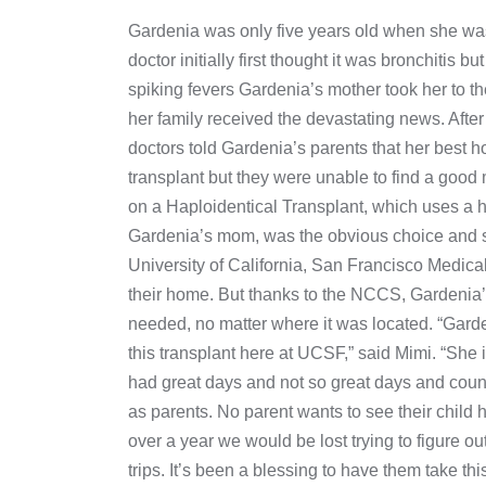
Gardenia was only five years old when she wa
doctor initially first thought it was bronchitis
spiking fevers Gardenia’s mother took her to t
her family received the devastating news. After
doctors told Gardenia’s parents that her best h
transplant but they were unable to find a good
on a Haploidentical Transplant, which uses a h
Gardenia’s mom, was the obvious choice and sh
University of California, San Francisco Medic
their home. But thanks to the NCCS, Gardenia’
needed, no matter where it was located. “Garde
this transplant here at UCSF,” said Mimi. “Sh
had great days and not so great days and coun
as parents. No parent wants to see their child
over a year we would be lost trying to figure out 
trips. It’s been a blessing to have them take th