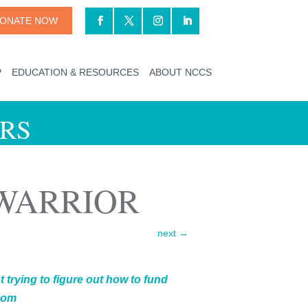
ONATE NOW
P
EDUCATION & RESOURCES
ABOUT NCCS
RS
 WARRIOR
next
→
 trying to figure out how to fund
 mom