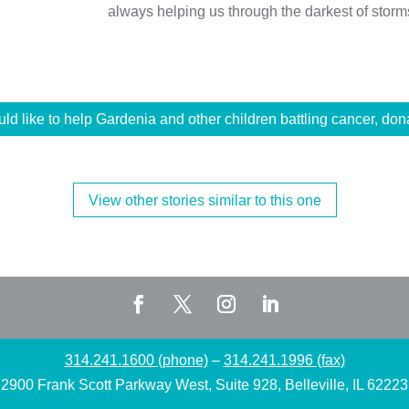
always helping us through the darkest of storm
uld like to help Gardenia and other children battling cancer, don
View other stories similar to this one
314.241.1600 (phone)
–
314.241.1996 (fax)
2900 Frank Scott Parkway West, Suite 928, Belleville, IL 62223